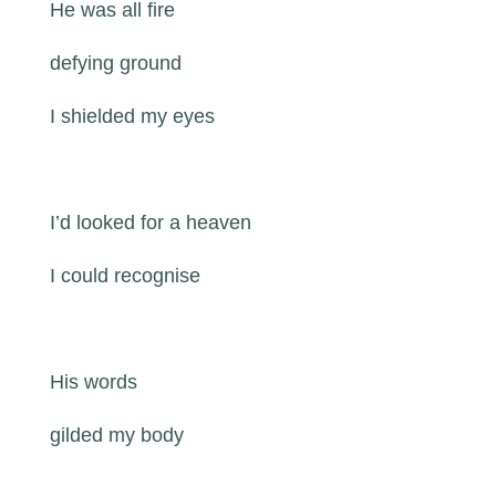
He was all fire
defying ground
I shielded my eyes
I’d looked for a heaven
I could recognise
His words
gilded my body