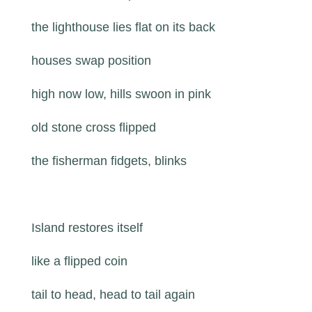
the lighthouse lies flat on its back
houses swap position
high now low, hills swoon in pink
old stone cross flipped
the fisherman fidgets, blinks
Island restores itself
like a flipped coin
tail to head, head to tail again