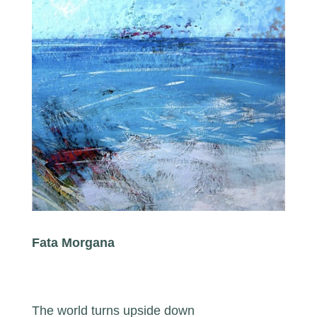
Fata Morgana
The world turns upside down