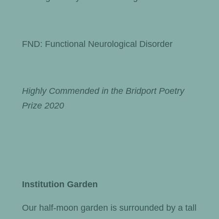
FND: Functional Neurological Disorder
Highly Commended in the Bridport Poetry
Prize 2020
Institution Garden
Our half-moon garden is surrounded by a tall