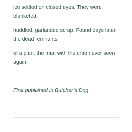
ice settled on closed eyes. They were
blanketed,
huddled, garlanded scrap. Found days later,
the dead remnants
of a plan, the man with the crab never seen
again.
First published in Butcher’s Dog