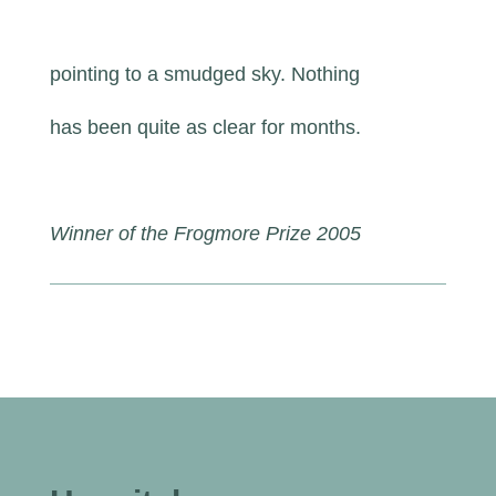
pointing to a smudged sky. Nothing
has been quite as clear for months.
Winner of the Frogmore Prize 2005