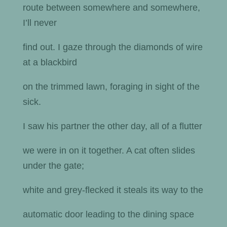
route between somewhere and somewhere,
I’ll never
find out. I gaze through the diamonds of wire
at a blackbird
on the trimmed lawn, foraging in sight of the
sick.
I saw his partner the other day, all of a flutter
we were in on it together. A cat often slides
under the gate;
white and grey-flecked it steals its way to the
automatic door leading to the dining space