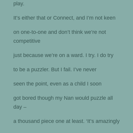
play.
It’s either that or Connect, and I’m not keen
on one-to-one and don’t think we’re not
competitive
just because we’re on a ward. I try. I do try
to be a puzzler. But I fail. I’ve never
seen the point, even as a child I soon
got bored though my Nan would puzzle all
day –
a thousand piece one at least. ‘It’s amazingly