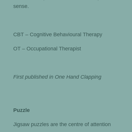
sense.
CBT – Cognitive Behavioural Therapy
OT – Occupational Therapist
First published in One Hand Clapping
Puzzle
Jigsaw puzzles are the centre of attention