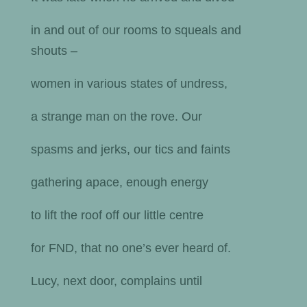
in and out of our rooms to squeals and
shouts –
women in various states of undress,
a strange man on the rove. Our
spasms and jerks, our tics and faints
gathering apace, enough energy
to lift the roof off our little centre
for FND, that no one’s ever heard of.
Lucy, next door, complains until