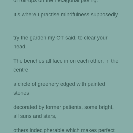
of roll-ups on the hexagonal paving.
It’s where I practise mindfulness supposedly
–
try the garden my OT said, to clear your
head.
The benches all face in on each other; in the
centre
a circle of greenery edged with painted
stones
decorated by former patients, some bright,
all suns and stars,
others indecipherable which makes perfect