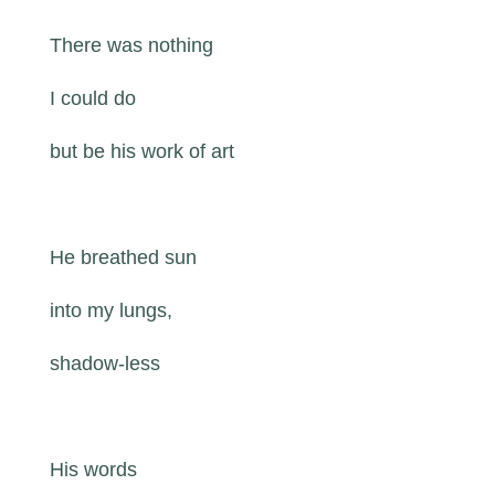
There was nothing
I could do
but be his work of art
He breathed sun
into my lungs,
shadow-less
His words