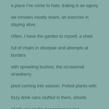
a place I’ve come to hate. Eating is an agony
we inmates mostly share, an exercise in
staying alive.
Often, I have the garden to myself, a shed
full of chairs in disrepair and attempts at
borders
with sprawling bushes, the occasional
strawberry
plant coming into season. Potted plants with
fizzy drink cans stuffed in them, shreds