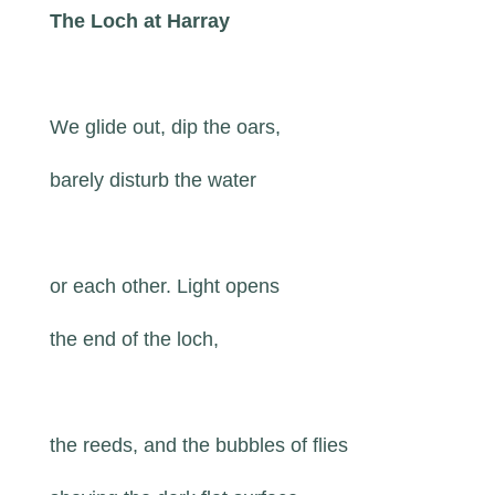
The Loch at Harray
We glide out, dip the oars,
barely disturb the water
or each other. Light opens
the end of the loch,
the reeds, and the bubbles of flies