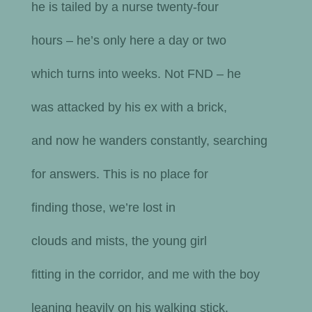
he is tailed by a nurse twenty-four
hours – he’s only here a day or two
which turns into weeks. Not FND – he
was attacked by his ex with a brick,
and now he wanders constantly, searching
for answers. This is no place for
finding those, we’re lost in
clouds and mists, the young girl
fitting in the corridor, and me with the boy
leaning heavily on his walking stick.