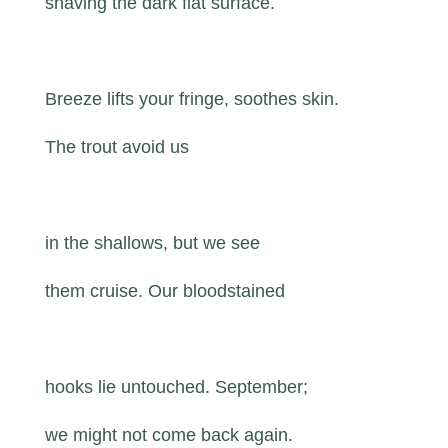
shaving the dark flat surface.
Breeze lifts your fringe, soothes skin.
The trout avoid us
in the shallows, but we see
them cruise. Our bloodstained
hooks lie untouched. September;
we might not come back again.