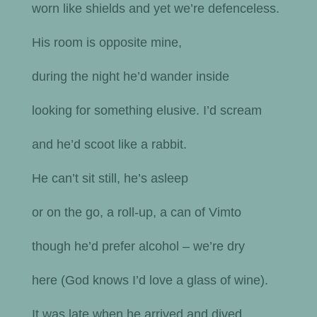
worn like shields and yet we’re defenceless.
His room is opposite mine,
during the night he’d wander inside
looking for something elusive. I’d scream
and he’d scoot like a rabbit.
He can’t sit still, he’s asleep
or on the go, a roll-up, a can of Vimto
though he’d prefer alcohol – we’re dry
here (God knows I’d love a glass of wine).
It was late when he arrived and dived