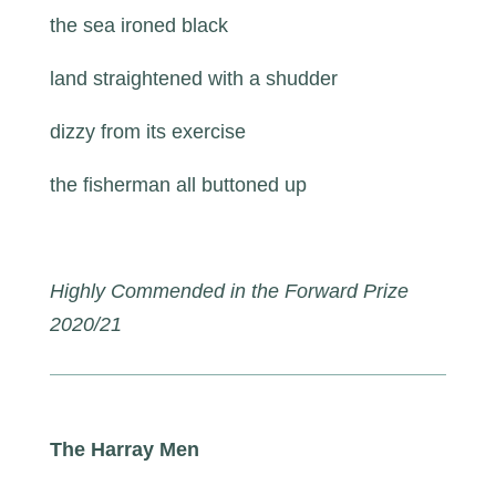
the sea ironed black
land straightened with a shudder
dizzy from its exercise
the fisherman all buttoned up
Highly Commended in the Forward Prize
2020/21
The Harray Men