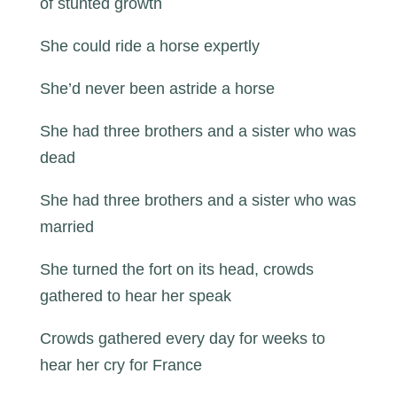
of stunted growth
She could ride a horse expertly
She’d never been astride a horse
She had three brothers and a sister who was
dead
She had three brothers and a sister who was
married
She turned the fort on its head, crowds
gathered to hear her speak
Crowds gathered every day for weeks to
hear her cry for France