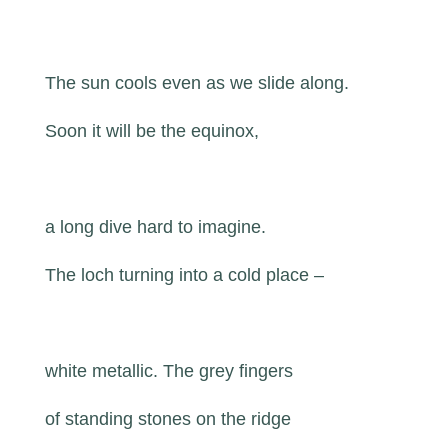
The sun cools even as we slide along.
Soon it will be the equinox,
a long dive hard to imagine.
The loch turning into a cold place –
white metallic. The grey fingers
of standing stones on the ridge