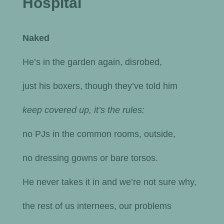
Hospital
Naked
He’s in the garden again, disrobed,
just his boxers, though they’ve told him
keep covered up, it’s the rules:
no PJs in the common rooms, outside,
no dressing gowns or bare torsos.
He never takes it in and we’re not sure why,
the rest of us internees, our problems