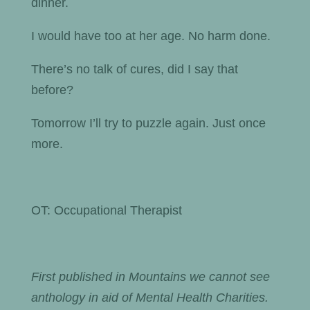
dinner.
I would have too at her age. No harm done.
There’s no talk of cures, did I say that
before?
Tomorrow I’ll try to puzzle again. Just once
more.
OT: Occupational Therapist
First published in Mountains we cannot see
anthology in aid of Mental Health Charities.