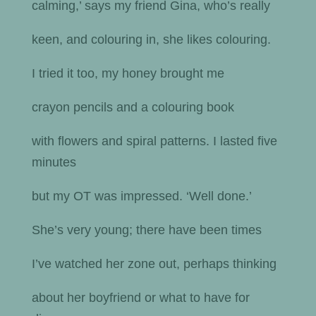
calming,’ says my friend Gina, who’s really
keen, and colouring in, she likes colouring.
I tried it too, my honey brought me
crayon pencils and a colouring book
with flowers and spiral patterns. I lasted five
minutes
but my OT was impressed. ‘Well done.’
She’s very young; there have been times
I’ve watched her zone out, perhaps thinking
about her boyfriend or what to have for