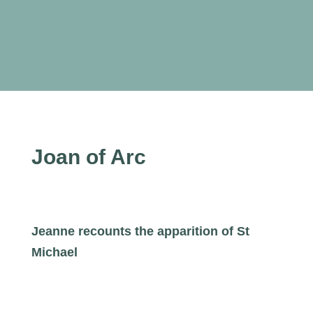
Joan of Arc
Jeanne recounts the apparition of St
Michael