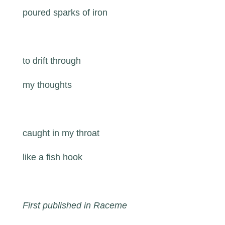
poured sparks of iron
to drift through
my thoughts
caught in my throat
like a fish hook
First published in Raceme