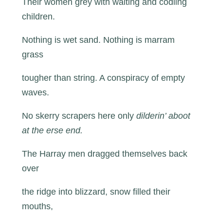
Their women grey with waiting and codling
children.
Nothing is wet sand. Nothing is marram
grass
tougher than string. A conspiracy of empty
waves.
No skerry scrapers here only
dilderin’ aboot
at the erse end.
The Harray men dragged themselves back
over
the ridge into blizzard, snow filled their
mouths,