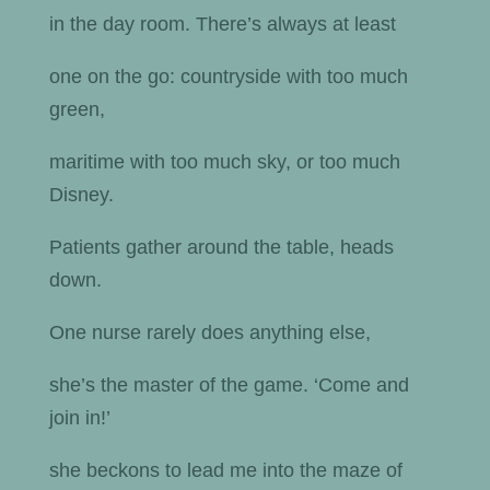
in the day room. There’s always at least
one on the go: countryside with too much
green,
maritime with too much sky, or too much
Disney.
Patients gather around the table, heads
down.
One nurse rarely does anything else,
she’s the master of the game. ‘Come and
join in!’
she beckons to lead me into the maze of