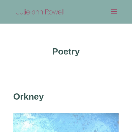
Poetry
Orkney