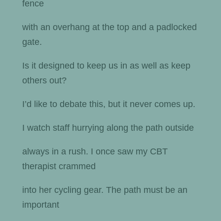
fence
with an overhang at the top and a padlocked
gate.
Is it designed to keep us in as well as keep
others out?
I’d like to debate this, but it never comes up.
I watch staff hurrying along the path outside
always in a rush. I once saw my CBT
therapist crammed
into her cycling gear. The path must be an
important