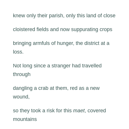
knew only their parish, only this land of close
cloistered fields and now suppurating crops
bringing armfuls of hunger, the district at a
loss.
Not long since a stranger had travelled
through
dangling a crab at them, red as a new
wound,
so they took a risk for this
maet
, covered
mountains