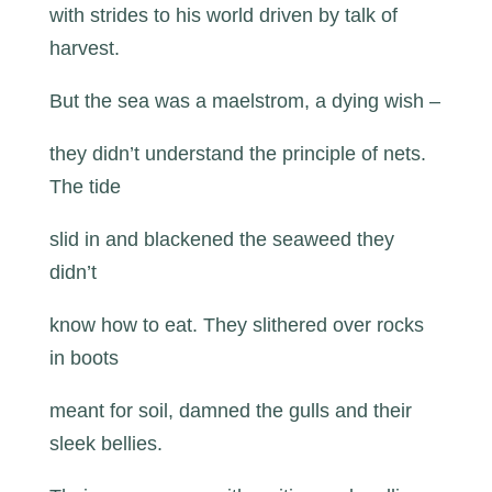
with strides to his world driven by talk of
harvest.
But the sea was a maelstrom, a dying wish –
they didn’t understand the principle of nets.
The tide
slid in and blackened the seaweed they
didn’t
know how to eat. They slithered over rocks
in boots
meant for soil, damned the gulls and their
sleek bellies.