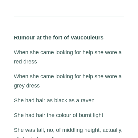
Rumour at the fort of Vaucouleurs
When she came looking for help she wore a
red dress
When she came looking for help she wore a
grey dress
She had hair as black as a raven
She had hair the colour of burnt light
She was tall, no, of middling height, actually,