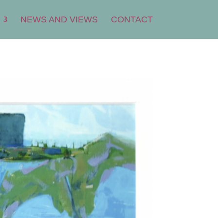
NEWS AND VIEWS
CONTACT