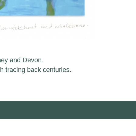
kney and Devon.
h tracing back centuries.