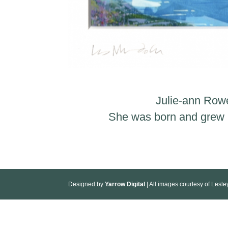
Julie-ann Rowe
She was born and grew up
Designed by
Yarrow Digital
| All images courtesy of Lesl