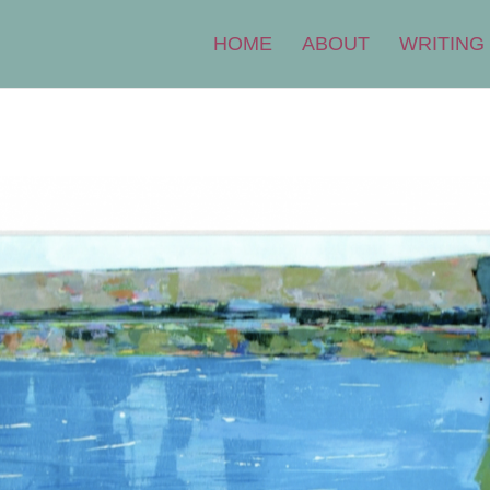
HOME
ABOUT
WRITING