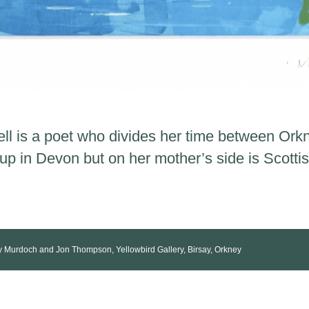
ll is a poet who divides her time between Or
 in Devon but on her mother’s side is Scottis
ey Murdoch and Jon Thompson, Yellowbird Gallery, Birsay, Orkney